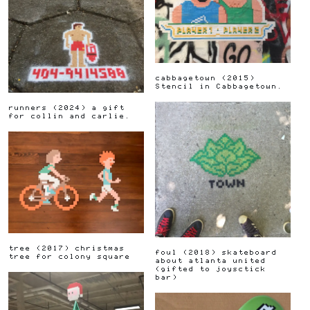
cabbagetown
(
2015
)
Stencil in Cabbagetown.
runners
(
2024
)
a gift
for collin and carlie.
tree
(
2017
)
christmas
foul
(
2018
)
skateboard
tree for colony square
about atlanta united
(gifted to joysctick
bar)