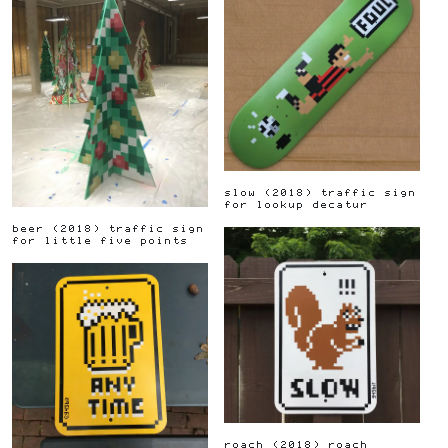
slow
(
2018
)
traffic sign
for lookup decatur
beer
(
2018
)
traffic sign
for little five points
roach
(
2018
)
roach