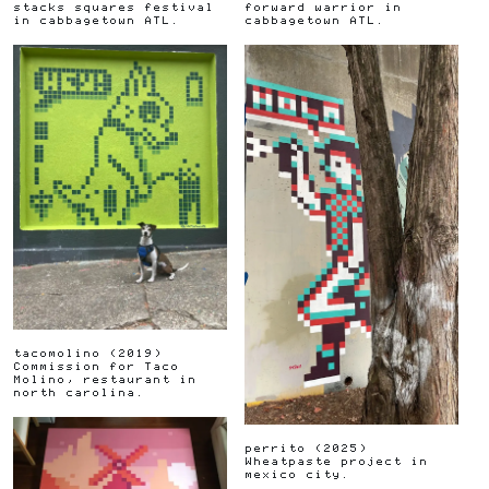
stacks squares festival
forward warrior in
in cabbagetown ATL.
cabbagetown ATL.
tacomolino
(
2019
)
Commission for Taco
Molino, restaurant in
north carolina.
perrito
(
2025
)
Wheatpaste project in
mexico city.