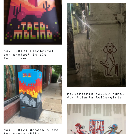
o4w
(
2019
)
Electrical
box project in old
fourth ward.
rollergirls
(
2018
)
Mural
for Atlanta Rollergirls.
dog
(
2017
)
Wooden piece
for moose (RIP)