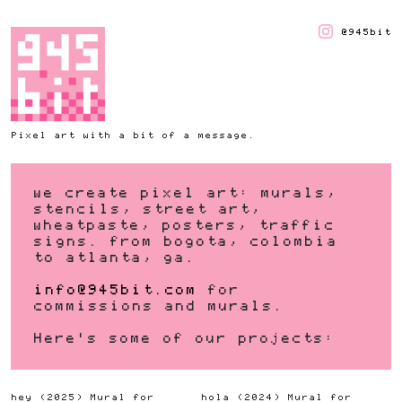
@945bit
Pixel art with a bit of a message.
we create pixel art: murals,
stencils, street art,
wheatpaste, posters, traffic
signs. from bogota, colombia
to atlanta, ga.
info@945bit.com
for
commissions and murals.
Here's some of our projects:
hey
(
2025
)
Mural for
hola
(
2024
)
Mural for