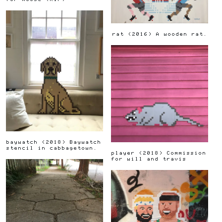
rat
(
2016
)
A wooden rat.
baywatch
(
2018
)
Baywatch
stencil in cabbagetown.
player
(
2018
)
Commission
for will and travis